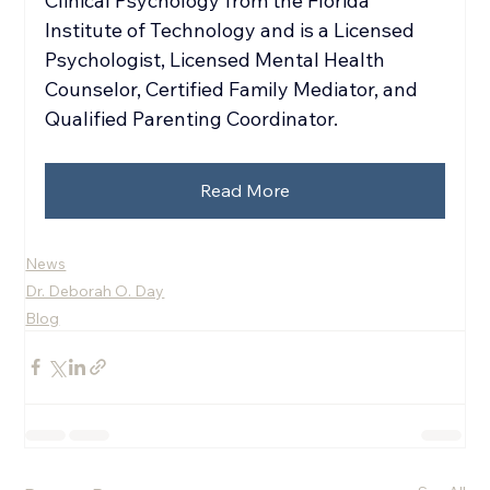
Clinical Psychology from the Florida 
Institute of Technology and is a Licensed 
Psychologist, Licensed Mental Health 
Counselor, Certified Family Mediator, and 
Qualified Parenting Coordinator.
Read More
News
Dr. Deborah O. Day
Blog