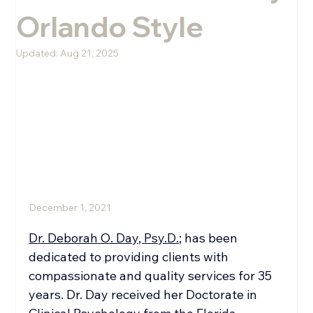
Orlando Style
Melissa Rini, LMHC
Updated:
Aug 21, 2025
December 1, 2021
Dr. Deborah O. Day, Psy.D.;
 has been 
dedicated to providing clients with 
compassionate and quality services for 35 
years. Dr. Day received her Doctorate in 