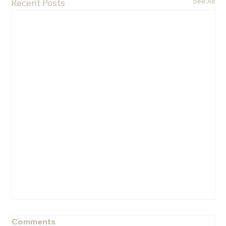
See All
Recent Posts
Comments