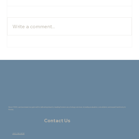
Write a comment...
The Healing Power of Change: How the
Creative Process Supports Growth
Since 1988, we have been recognized for delivering industry-leading forensic psychology services, including evaluation, consultation, and expert testimony in
Florida.
Contact Us
(407) 740-6838