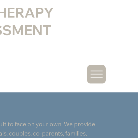
THERAPY
SSMENT
icult to face on your own. We provide
ls, couples, co-parents, families,