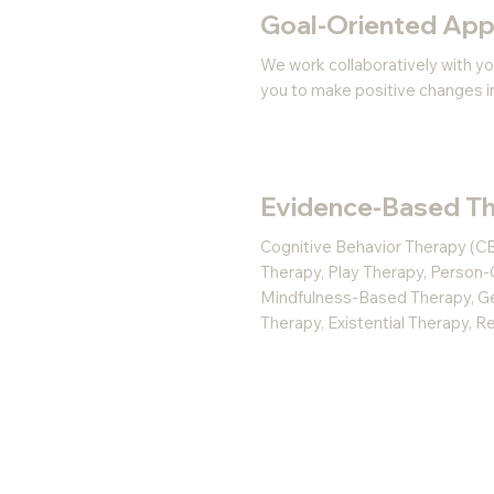
Goal-Oriented Ap
We work collaboratively with yo
you to make positive changes in 
Evidence-Based Th
Cognitive Behavior Therapy (CB
Therapy, Play Therapy, Person-
Mindfulness-Based Therapy, Ges
Therapy, Existential Therapy, 