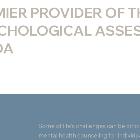
MIER PROVIDER OF 
CHOLOGICAL ASSE
DA
Some of life's challenges can be diff
mental health counseling for individua