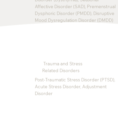
Affective Disorder (SAD), Premenstrual
Dysphoric Disorder (PMDD), Disruptive
Mood Dysregulation Disorder (DMDD)
Trauma and Stress
Related Disorders
Post-Traumatic Stress Disorder (PTSD),
Acute Stress Disorder, Adjustment
Disorder