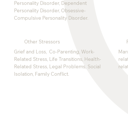
Personality Disorder, Dependent
Personality Disorder, Obsessive-
Compulsive Personality Disorder.
Other Stressors
Grief and Loss, Co-Parenting, Work-
Marr
Related Stress, Life Transitions, Health-
rela
Related Stress, Legal Problems, Social
rela
Isolation, Family Conflict.