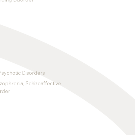
Psychotic Disorders
zophrenia, Schizoaffective
order