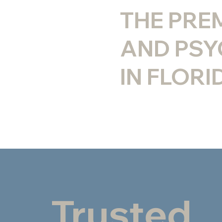
THE PRE
AND PSY
IN FLORI
Trusted