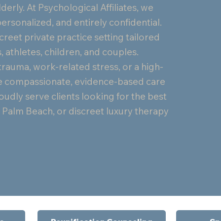
lderly. At Psychological Affiliates, we
ersonalized, and entirely confidential.
creet private practice setting tailored
, athletes, children, and couples.
trauma, work-related stress, or a high-
vide compassionate, evidence-based care
udly serve clients looking for the best
in Palm Beach, or discreet luxury therapy