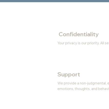
Confidentiality
Your privacy is our priority. All
Support
We provide a non-judgmental, 
emotions, thoughts, and behavi