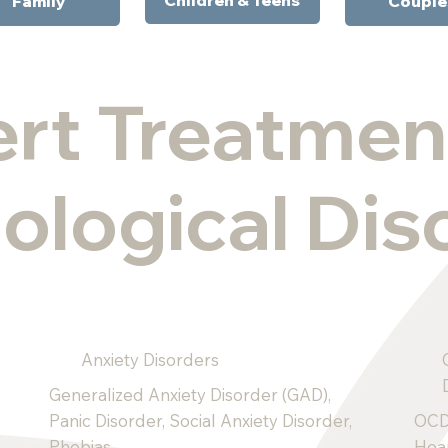
Family
Couple
rt Treatmen
ological Dis
Anxiety Disorders
Generalized Anxiety Disorder (GAD),
Panic Disorder, Social Anxiety Disorder,
OCD
Phobias.
Hoa