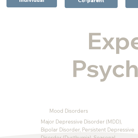
Co-parent
Expe
Psych
Mood Disorders
Major Depressive Disorder (MDD),
Bipolar Disorder, Persistent Depressive
Disorder (Dysthymia), Seasonal