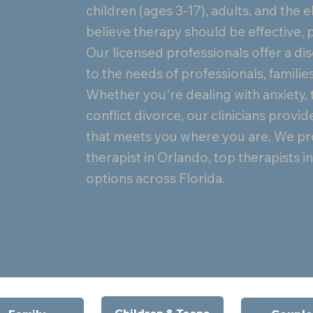
children (ages 3-17), adults, and the e
believe therapy should be effective, p
Our licensed professionals offer a dis
to the needs of professionals, families
Whether you're dealing with anxiety, 
conflict divorce, our clinicians pro
that meets you where you are. We pro
therapist in Orlando, top therapists 
options across Florida.
Children & Teens