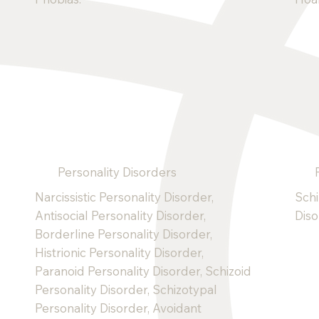
Personality Disorders
Narcissistic Personality Disorder,
Schi
Antisocial Personality Disorder,
Dis
Borderline Personality Disorder,
Histrionic Personality Disorder,
Paranoid Personality Disorder, Schizoid
Personality Disorder, Schizotypal
Personality Disorder, Avoidant