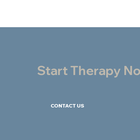
Start Therapy N
CONTACT US