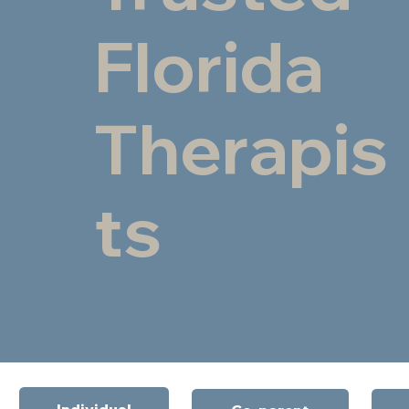
Florida
Therapis
ts
Individual