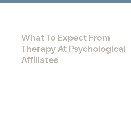
What To Expect From
Therapy At Psychological
Affiliates