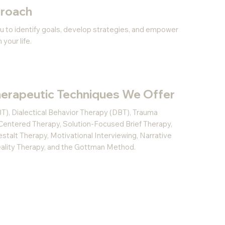
proach
u to identify goals, develop strategies, and empower
your life.
erapeutic Techniques We Offer
T), Dialectical Behavior Therapy (DBT), Trauma
Centered Therapy, Solution-Focused Brief Therapy,
talt Therapy, Motivational Interviewing, Narrative
Reality Therapy, and the Gottman Method.