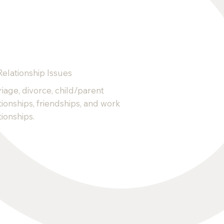
Relationship Issues
iage, divorce, child/parent
tionships, friendships, and work
tionships.