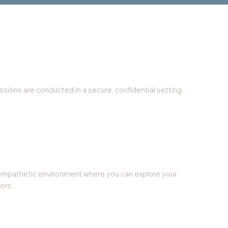
 sessions are conducted in a secure, confidential setting.
empathetic environment where you can explore your
ors.