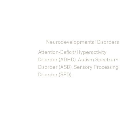
Neurodevelopmental Disorders
Attention-Deficit/Hyperactivity
Disorder (ADHD), Autism Spectrum
Disorder (ASD), Sensory Processing
Disorder (SPD).