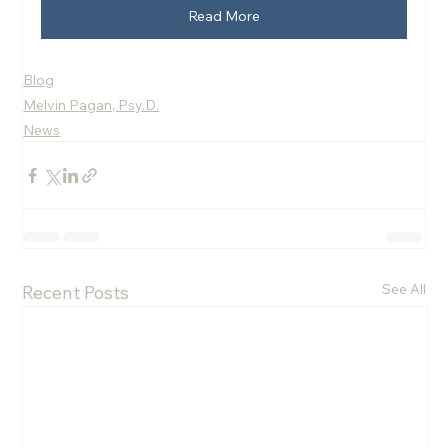
Read More
Blog
Melvin Pagan, Psy.D.
News
See All
Recent Posts