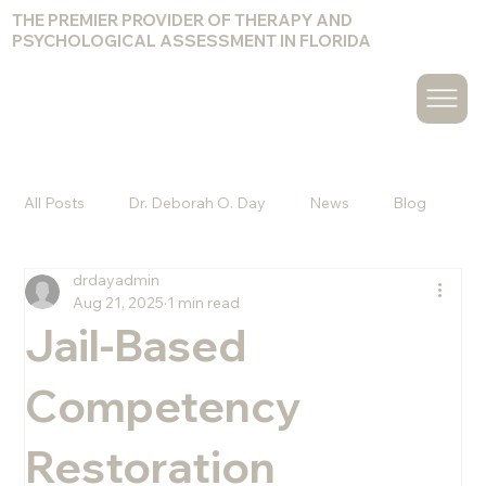
THE PREMIER PROVIDER OF THERAPY AND
PSYCHOLOGICAL ASSESSMENT IN FLORIDA
All Posts
Dr. Deborah O. Day
News
Blog
drdayadmin
Christine Hammond
Melvin Pagan, Psy.D.
Aug 21, 2025
1 min read
Jail-Based
Amy Cuccuro, Psy.D.
Jacquelyn Olander, Ph.D.
Competency
Restoration
Kyle J. Goodwin, Psy.D.
Chelsea Bennett, Psy.D