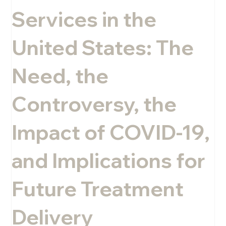
Services in the
Melissa Rini, LMHC
United States: The
Need, the
Controversy, the
Impact of COVID-19,
and Implications for
Future Treatment
Delivery