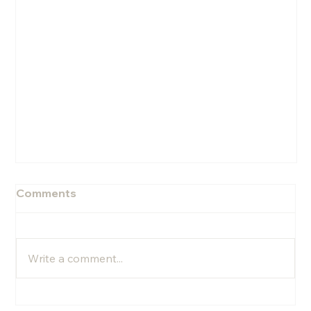
Comments
Write a comment...