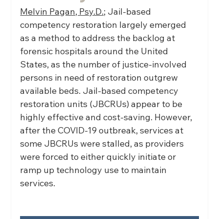
Melvin Pagan, Psy.D.;
 Jail-based 
competency restoration largely emerged 
as a method to address the backlog at 
forensic hospitals around the United 
States, as the number of justice-involved 
persons in need of restoration outgrew 
available beds. Jail-based competency 
restoration units (JBCRUs) appear to be 
highly effective and cost-saving. However, 
after the COVID-19 outbreak, services at 
some JBCRUs were stalled, as providers 
were forced to either quickly initiate or 
ramp up technology use to maintain 
services.