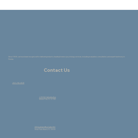
The Healing Power of Change: How the
Creative Process Supports Growth
Since 1988, we have been recognized for delivering industry-leading forensic psychology services, including evaluation, consultation, and expert testimony in
Florida.
Contact Us
(407) 740-6838
2737 W. Fairbanks Ave.
Winter Park, FL 32789
333 Southern Blvd. Suite 304
West Palm Beach, FL 33405