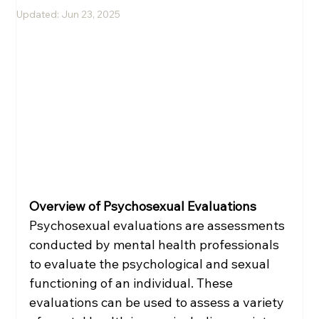
Updated:
Jun 23, 2025
Melissa Rini, LMHC
Overview of Psychosexual Evaluations
Psychosexual evaluations are assessments 
conducted by mental health professionals 
to evaluate the psychological and sexual 
functioning of an individual. These 
evaluations can be used to assess a variety 