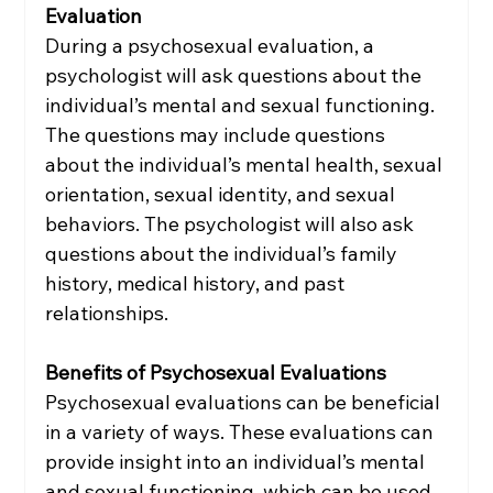
Evaluation
During a psychosexual evaluation, a 
psychologist will ask questions about the 
individual’s mental and sexual functioning. 
The questions may include questions 
about the individual’s mental health, sexual 
orientation, sexual identity, and sexual 
behaviors. The psychologist will also ask 
questions about the individual’s family 
history, medical history, and past 
relationships.
Benefits of Psychosexual Evaluations
Psychosexual evaluations can be beneficial 
in a variety of ways. These evaluations can 
provide insight into an individual’s mental 
and sexual functioning, which can be used 