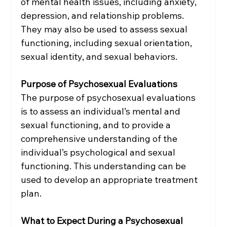
of mental health issues, including anxiety, 
depression, and relationship problems. 
They may also be used to assess sexual 
functioning, including sexual orientation, 
sexual identity, and sexual behaviors.
Purpose of Psychosexual Evaluations
The purpose of psychosexual evaluations 
is to assess an individual’s mental and 
sexual functioning, and to provide a 
comprehensive understanding of the 
individual’s psychological and sexual 
functioning. This understanding can be 
used to develop an appropriate treatment 
plan.
What to Expect During a Psychosexual 