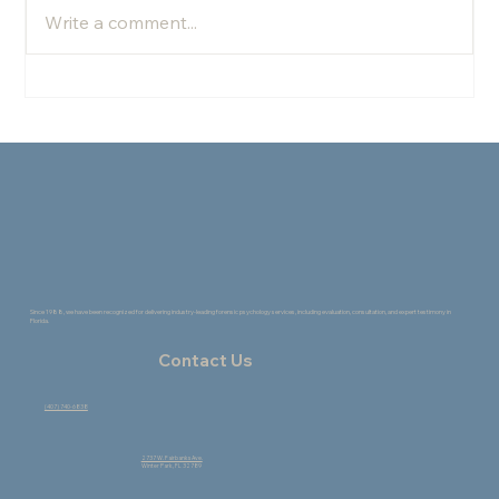
Write a comment...
The Healing Power of Change: How the
Creative Process Supports Growth
Since 1988, we have been recognized for delivering industry-leading forensic psychology services, including evaluation, consultation, and expert testimony in
Florida.
Contact Us
(407) 740-6838
2737 W. Fairbanks Ave.
Winter Park, FL 32789