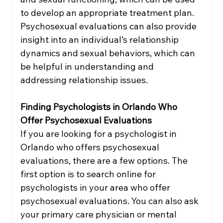
to develop an appropriate treatment plan. 
Psychosexual evaluations can also provide 
insight into an individual’s relationship 
dynamics and sexual behaviors, which can 
be helpful in understanding and 
addressing relationship issues.
Finding Psychologists in Orlando Who 
Offer Psychosexual Evaluations
If you are looking for a psychologist in 
Orlando who offers psychosexual 
evaluations, there are a few options. The 
first option is to search online for 
psychologists in your area who offer 
psychosexual evaluations. You can also ask 
your primary care physician or mental 