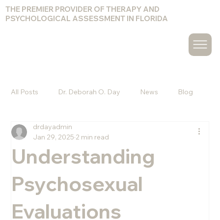
THE PREMIER PROVIDER OF THERAPY AND
PSYCHOLOGICAL ASSESSMENT IN FLORIDA
All Posts
Dr. Deborah O. Day
News
Blog
drdayadmin
Christine Hammond
Melvin Pagan, Psy.D.
Jan 29, 2025
2 min read
Understanding
Amy Cuccuro, Psy.D.
Jacquelyn Olander, Ph.D.
Psychosexual
Evaluations
Kyle J. Goodwin, Psy.D.
Chelsea Bennett, Psy.D