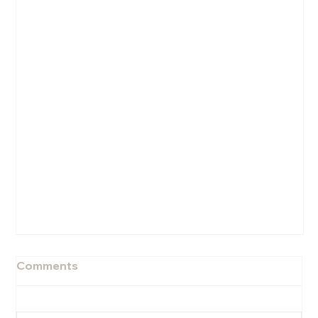
Comments