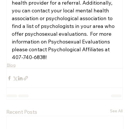
health provider for a referral. Additionally, 
you can contact your local mental health 
association or psychological association to 
find a list of psychologists in your area who 
offer psychosexual evaluations.  For more 
information on Psychosexual Evaluations 
please contact Psychological Affiliates at 
407-740-6838!
Blog
See All
Recent Posts