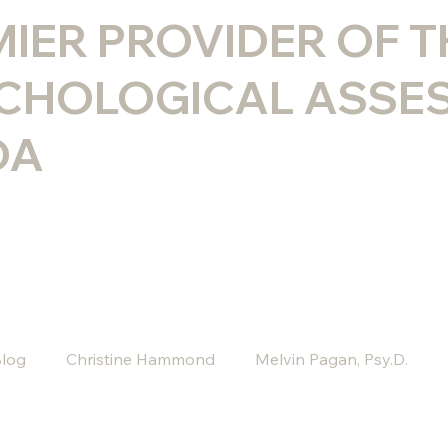
MIER PROVIDER OF 
CHOLOGICAL ASSE
DA
log
Christine Hammond
Melvin Pagan, Psy.D.
 Psy.D
Melissa Rini, LMHC