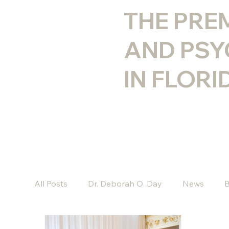
THE PRE
AND PSY
IN FLORI
All Posts
Dr. Deborah O. Day
News
B
Kyle J. Goodwin, Psy.D.
Chelsea Bennett,