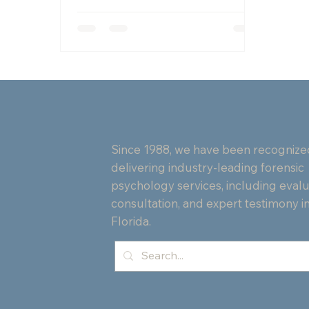
with PTSD, strengthening mental
health and community connections
in Palm Beach.
Since 1988, we have been recognize
delivering industry-leading forensic
psychology services, including evalu
consultation, and expert testimony i
Florida.