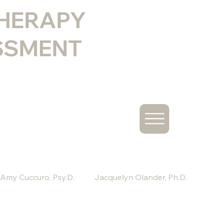
THERAPY
SSMENT
Amy Cuccuro, Psy.D.
Jacquelyn Olander, Ph.D.