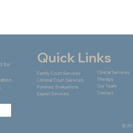
Quick Links
d for
Clinical Services
Family Court Services
Therapy
ation,
Criminal Court Services
Our Team
Forensic Evaluations
n
Contact
Expert Services
© 202