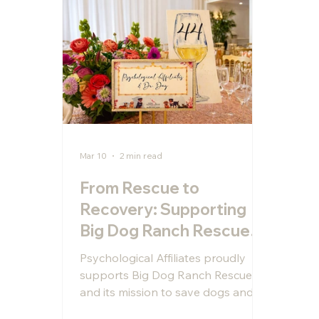
Mar 10
2 min read
From Rescue to
Recovery: Supporting
Big Dog Ranch Rescue
and the Power of
Psychological Affiliates proudly
Service Dogs for
supports Big Dog Ranch Rescue
Veterans
and its mission to save dogs and
train service animals for veterans