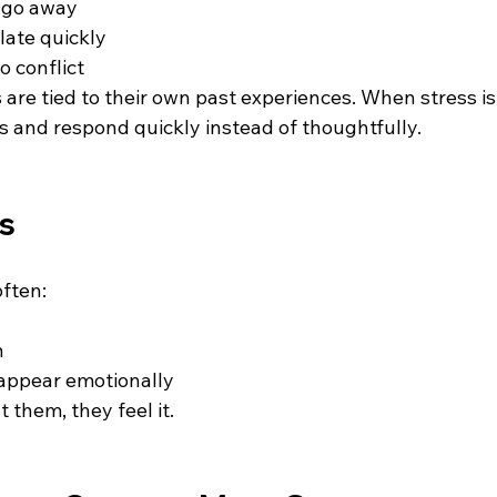
 go away 
late quickly 
 conflict 
are tied to their own past experiences. When stress is
ons and respond quickly instead of thoughtfully.
ds
often:
 
appear emotionally 
t them, they feel it.