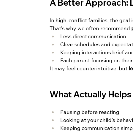
A Better Approach: 
In high-conflict families, the goal 
That’s why we often recommend 
Less direct communication 
Clear schedules and expectat
Keeping interactions brief and
Each parent focusing on their
It may feel counterintuitive, but 
l
What Actually Helps
Pausing before reacting 
Looking at your child’s behavi
Keeping communication simpl