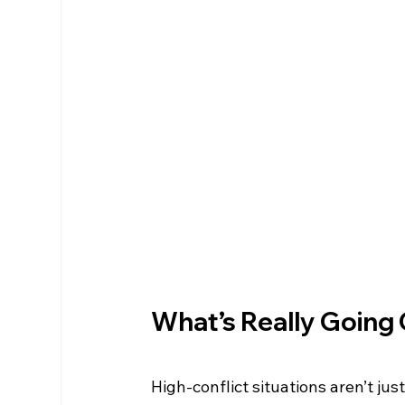
What’s Really Going
High-conflict situations aren’t ju