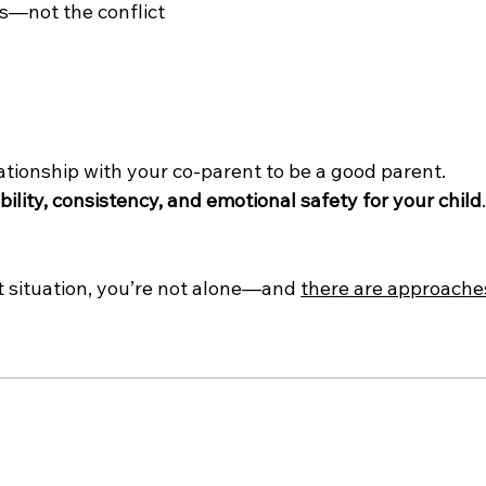
s—not the conflict 
ationship with your co-parent to be a good parent.
bility, consistency, and emotional safety for your child
ct situation, you’re not alone—and 
there are approache
t