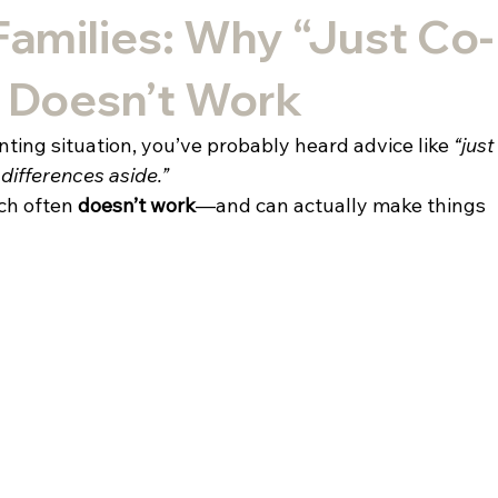
Families: Why “Just Co-
” Doesn’t Work
enting situation, you’ve probably heard advice like 
“just
 differences aside.”
ch often 
doesn’t work
—and can actually make things 