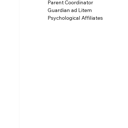
Parent Coordinator
Guardian ad Litem
Psychological Affiliates