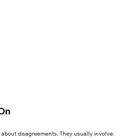
 On
st about disagreements. They usually involve: