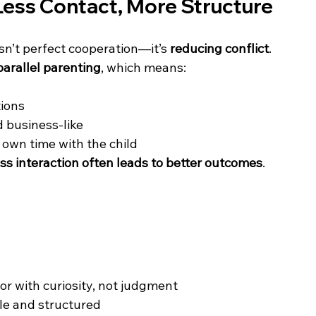
Less Contact, More Structure
isn’t perfect cooperation—it’s 
reducing conflict
.
parallel parenting
, which means:
ions 
 business-like 
 own time with the child 
ess interaction often leads to better outcomes
.
or with curiosity, not judgment 
e and structured 