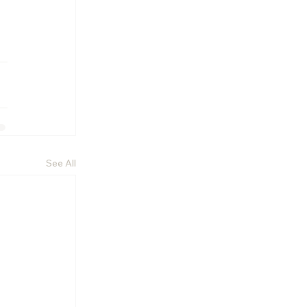
See All