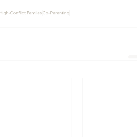
High-Conflict Familes
Co-Parenting