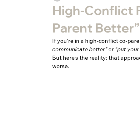
High-Conflict 
Parent Better
If you’re in a high-conflict co-par
communicate better”
 or 
“put your
But here’s the reality: that approa
worse.