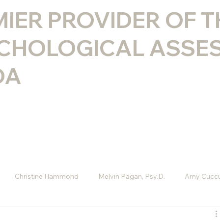
MIER PROVIDER OF 
CHOLOGICAL ASSE
DA
Christine Hammond
Melvin Pagan, Psy.D.
Amy Cuccu
D
Melissa Rini, LMHC