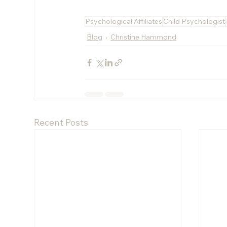
Psychological Affiliates
Child Psychologist
Blog
Christine Hammond
Recent Posts