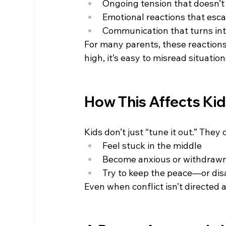
Ongoing tension that doesn’t
Emotional reactions that esca
Communication that turns into
For many parents, these reactions 
high, it’s easy to misread situati
How This Affects Ki
Kids don’t just “tune it out.” They 
Feel stuck in the middle 
Become anxious or withdrawn
Try to keep the peace—or dis
Even when conflict isn’t directed a