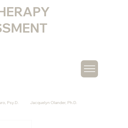
THERAPY
SSMENT
ro, Psy.D.
Jacquelyn Olander, Ph.D.