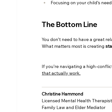
Focusing on your child’s need
The Bottom Line
You don’t need to have a great rel
What matters most is creating 
sta
If you’re navigating a high-confli
that actually work.
Christine Hammond
Licensed Mental Health Therapis
Family Law and Elder Mediator