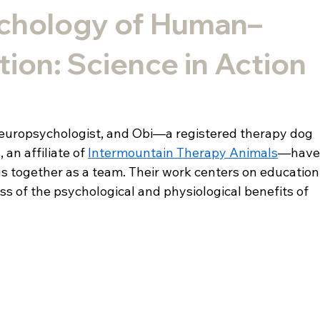
chology of Human–
tion: Science in Action
c neuropsychologist, and Obi—a registered therapy dog 
an affiliate of 
Intermountain Therapy Animals
—have
 together as a team. Their work centers on education,
s of the psychological and physiological benefits of 