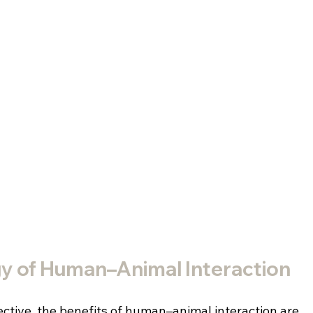
y of Human–Animal Interaction
tive, the benefits of human–animal interaction are 