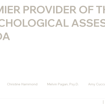
MIER PROVIDER OF 
CHOLOGICAL ASSE
DA
Christine Hammond
Melvin Pagan, Psy.D.
Amy Cuccu
D
Melissa Rini, LMHC