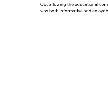
Obi, allowing the educational com
was both informative and enjoyable