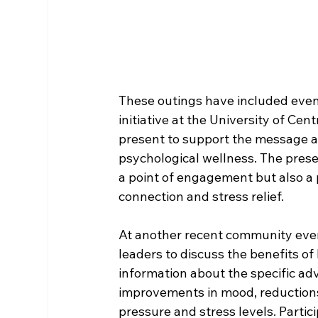
These outings have included even
initiative at the University of Cen
present to support the message ab
psychological wellness. The prese
a point of engagement but also a 
connection and stress relief.
At another recent community event
leaders to discuss the benefits o
information about the specific ad
improvements in mood, reductions
pressure and stress levels. Partic