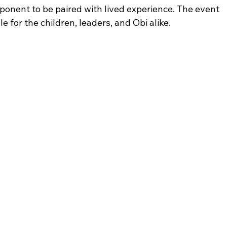
ponent to be paired with lived experience. The event 
 for the children, leaders, and Obi alike.