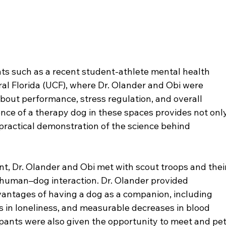
ts such as a recent student-athlete mental health 
tral Florida (UCF), where Dr. Olander and Obi were 
out performance, stress regulation, and overall 
nce of a therapy dog in these spaces provides not only
practical demonstration of the science behind 
, Dr. Olander and Obi met with scout troops and their
f human–dog interaction. Dr. Olander provided 
vantages of having a dog as a companion, including 
 in loneliness, and measurable decreases in blood 
ipants were also given the opportunity to meet and pet