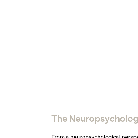
The Neuropsycholog
From a neuropsychological perspec