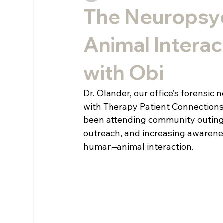
The Neuropsy
Animal Interac
with Obi
Dr. Olander, our office’s forensi
with Therapy Patient Connections, 
been attending community outings
outreach, and increasing awarenes
human–animal interaction.