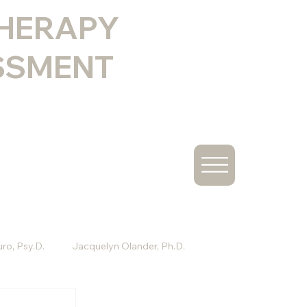
THERAPY
SSMENT
ro, Psy.D.
Jacquelyn Olander, Ph.D.